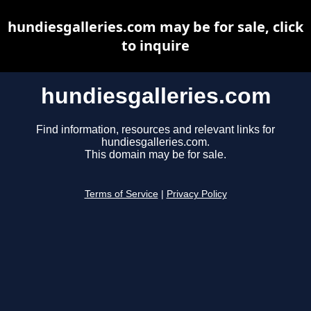
hundiesgalleries.com may be for sale, click
to inquire
hundiesgalleries.com
Find information, resources and relevant links for
hundiesgalleries.com.
This domain may be for sale.
Terms of Service
|
Privacy Policy